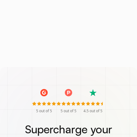
5
out of 5
5
out of 5
4.5
out of 5
Supercharge your