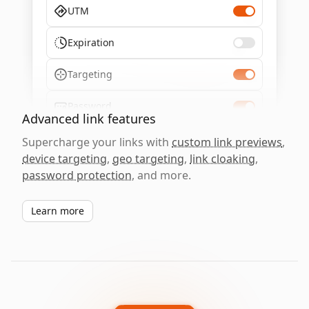
UTM
Expiration
Targeting
Password
Advanced link features
Supercharge your links with
custom link previews
,
device targeting
,
geo targeting
,
link cloaking
,
password protection
, and more.
Learn more