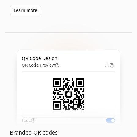
Learn more
QR Code Design
QR Code Preview
Logo
Branded QR codes