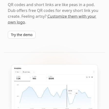
QR codes and short links are like peas in a pod.
Dub offers free QR codes for every short link you
create. Feeling artsy?
Customize them with your
own logo
.
Try the demo