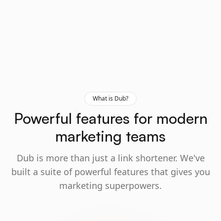
What is Dub?
Powerful features for modern
marketing teams
Dub is more than just a link shortener. We've
built a suite of powerful features that gives you
marketing superpowers.