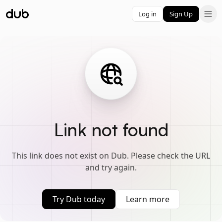
Log in
Sign Up
Link not found
This link does not exist on Dub. Please check the URL
and try again.
Try Dub today
Learn more