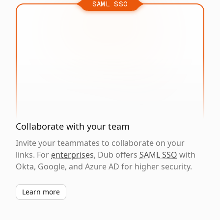
SAML SSO
Collaborate with your team
Invite your teammates to collaborate on your
links. For
enterprises
, Dub offers
SAML SSO
with
Okta, Google, and Azure AD for higher security.
Learn more