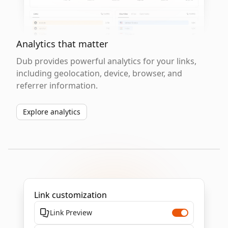
Analytics that matter
Dub provides powerful analytics for your links,
including geolocation, device, browser, and
referrer information.
Explore analytics
Link customization
Link Preview