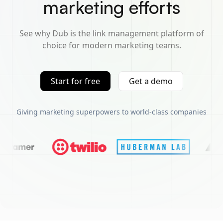
marketing efforts
See why Dub is the link management platform of
choice for modern marketing teams.
Start for free
Get a demo
Giving marketing superpowers to world-class companies