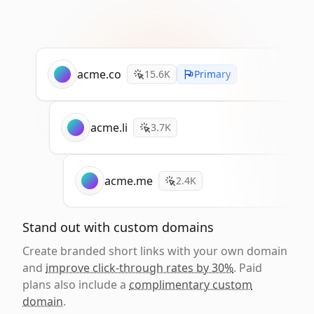
acme.co
15.6K
Primary
acme.li
3.7K
acme.me
2.4K
Stand out with custom domains
Create branded short links with your own domain
and
improve click-through rates by 30%
. Paid
plans also include a
complimentary custom
domain
.